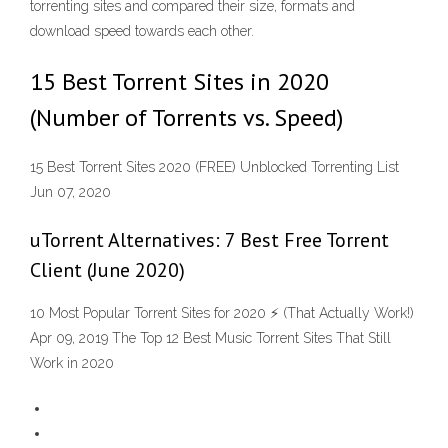
torrenting sites and compared their size, formats and
download speed towards each other.
15 Best Torrent Sites in 2020
(Number of Torrents vs. Speed)
15 Best Torrent Sites 2020 (FREE) Unblocked Torrenting List
Jun 07, 2020
uTorrent Alternatives: 7 Best Free Torrent
Client (June 2020)
10 Most Popular Torrent Sites for 2020 ⚡ (That Actually Work!)
Apr 09, 2019 The Top 12 Best Music Torrent Sites That Still
Work in 2020