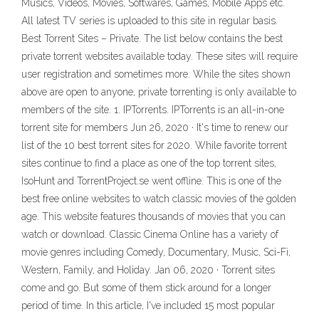
Musics, Videos, Movies, Softwares, Games, Mobile Apps etc.
All latest TV series is uploaded to this site in regular basis.
Best Torrent Sites – Private. The list below contains the best
private torrent websites available today. These sites will require
user registration and sometimes more. While the sites shown
above are open to anyone, private torrenting is only available to
members of the site. 1. IPTorrents. IPTorrents is an all-in-one
torrent site for members Jun 26, 2020 · It's time to renew our
list of the 10 best torrent sites for 2020. While favorite torrent
sites continue to find a place as one of the top torrent sites,
IsoHunt and TorrentProject.se went offline. This is one of the
best free online websites to watch classic movies of the golden
age. This website features thousands of movies that you can
watch or download. Classic Cinema Online has a variety of
movie genres including Comedy, Documentary, Music, Sci-Fi,
Western, Family, and Holiday. Jan 06, 2020 · Torrent sites
come and go. But some of them stick around for a longer
period of time. In this article, I've included 15 most popular