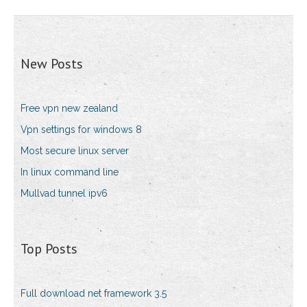
New Posts
Free vpn new zealand
Vpn settings for windows 8
Most secure linux server
In linux command line
Mullvad tunnel ipv6
Top Posts
Full download net framework 3.5