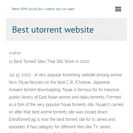
Best VPN 2021
Can i watch sky on ipad
Best utorrent website
Author
11 Best Torrent Sites That Still Work in 2020
Jul 12, 2020 · A very popular torrenting website among anime
fans, Nyaa focuses on the best CJK (Chinese, Japanese,
Korean) torrent downloading. Nyaa is famous for its massive
public library of East Asian anime and otaku torrents. Formed
as a fork of the very popular Nyaa torrents site, NyaaV2 carries
on after that best anime torrents site was closed down.
ExtraTorrent.ag is now the best torrent site for tv series and
episodes. It has category for different files like TV series,